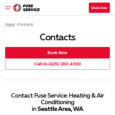
Book Now
Book Now
Heating
Home
Contacts
Cooling
Contacts
Heat Pump
Water Heating
Comfort
Book Now
Commercial HVAC
Book Now
Call Us (425) 380-4300
Service Area
Call Us (425) 380-4300
(425) 380-4300
Book Now
(425) 380-4300
Book Now
Contact Fuse Service: Heating & Air
Conditioning
Blog
in
Seattle Area, WA
Company