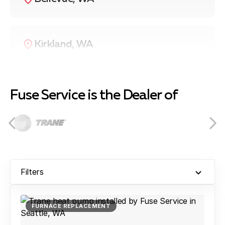
Kirkland, WA
Redmond, WA
Fuse Service is the Dealer of
Bothell, WA
Filters
Renton, WA
FURNACE REPLACEMENT