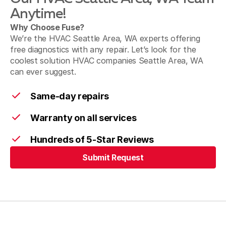
SeaTac, WA
Anytime!
Why Choose Fuse?
We’re the HVAC Seattle Area, WA experts offering
free diagnostics with any repair. Let’s look for the
Des Moines, WA
coolest solution HVAC companies Seattle Area, WA
can ever suggest.
Newcastle, WA
Same-day repairs
Warranty on all services
Hundreds of 5-Star Reviews
Kenmore, WA
Submit Request
Submit Request
Bothell, WA