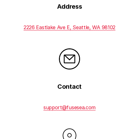
Address
2226 Eastlake Ave E, Seattle, WA 98102
Contact
support@fusesea.com