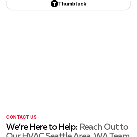
Black Diamond, WA
Thumbtack
Thumbtack
Federal, WA
Auburn, WA
Burien, WA
Tukwila, WA
CONTACT US
We’re Here to Help:
Reach Out to
Our HVAC Seattle Area, WA Team