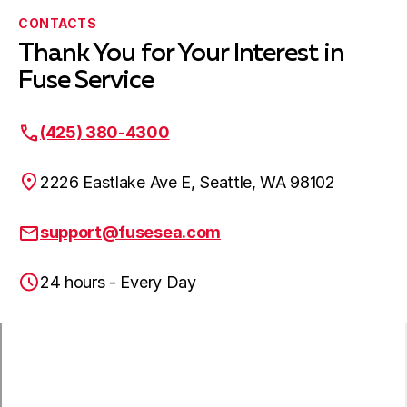
Edmonds, WA
CONTACTS
Thank You for Your Interest in
Fuse Service
Lynnwood, WA
(425) 380-4300
Mountlake Terrace, WA
2226 Eastlake Ave E, Seattle, WA 98102
support@fusesea.com
Everett, WA
24 hours - Every Day
Lake Stevens, WA