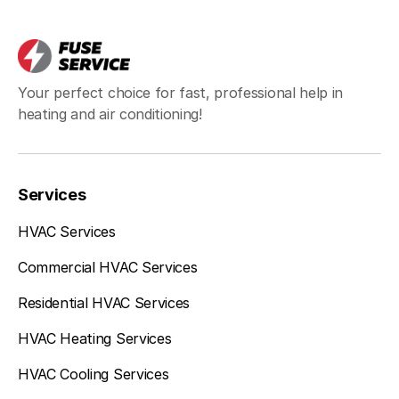
Your perfect choice for fast, professional help in
heating and air conditioning!
Services
HVAC Services
Commercial HVAC Services
Residential HVAC Services
HVAC Heating Services
HVAC Cooling Services