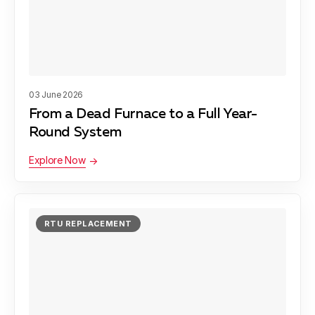
Snoqualmie, WA
Shoreline, WA
03 June 2026
From a Dead Furnace to a Full Year-
Sammamish, WA
Round System
Explore Now
Issaquah, WA
RTU REPLACEMENT
Woodinville, WA