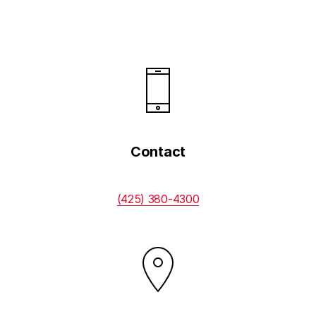
Contacts
Financing
Contact
(425) 380-4300