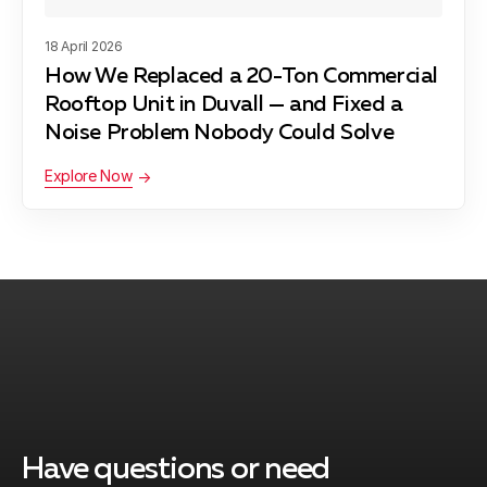
Vashon, WA
18 April 2026
How We Replaced a 20-Ton Commercial
Fall City, WA
Rooftop Unit in Duvall — and Fixed a
Noise Problem Nobody Could Solve
Explore Now
Algona, WA
Mercer Island, WA
Kent, WA
Have questions or need