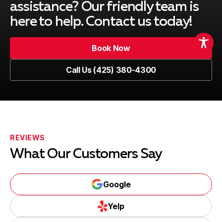
Medina, WA
assistance? Our friendly team is
here to help. Contact us today!
North Bend, WA
Book Now
Book Now
Call Us (425) 380-4300
Call Us (425) 380-4300
Maple Valley, WA
Duvall, WA
REVIEWS
What Our Customers Say
Ames Lake, WA
Google
Google
Yelp
Yelp