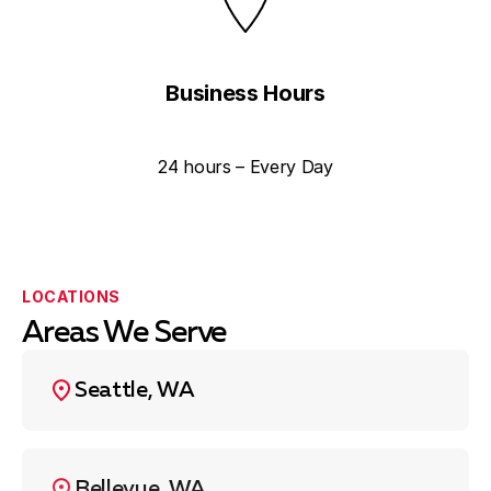
Business Hours
24 hours – Every Day
LOCATIONS
Areas We Serve
Seattle, WA
Bellevue, WA