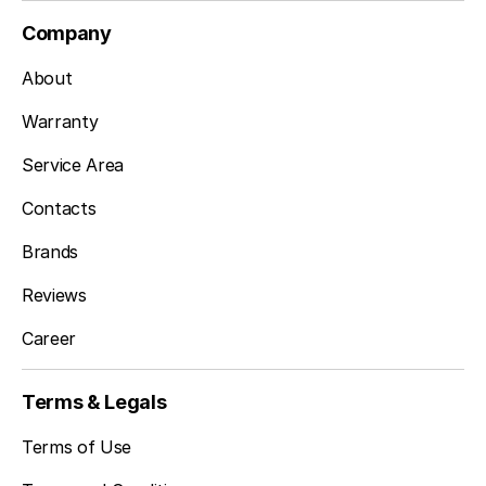
Company
About
Warranty
Service Area
Contacts
Brands
Reviews
Career
Terms & Legals
Terms of Use