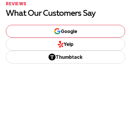
REVIEWS
What Our Customers Say
Google
Google
Yelp
Yelp
Thumbtack
Thumbtack