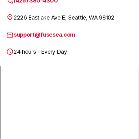
(425) 380-4300
Fall City, WA
2226 Eastlake Ave E, Seattle, WA 98102
Algona, WA
support@fusesea.com
24 hours - Every Day
Mercer Island, WA
Kent, WA
Medina, WA