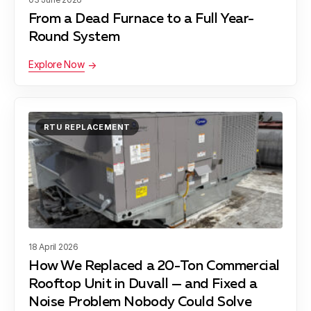
From a Dead Furnace to a Full Year-
Contacts
Round System
Financing
Explore Now
RTU REPLACEMENT
18 April 2026
How We Replaced a 20-Ton Commercial
Rooftop Unit in Duvall — and Fixed a
Noise Problem Nobody Could Solve