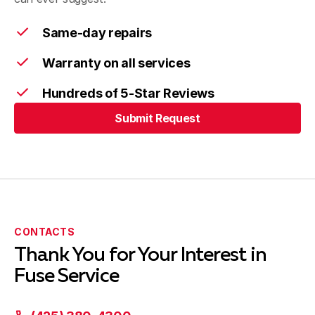
Shoreline, WA
Same-day repairs
Warranty on all services
Sammamish, WA
Hundreds of 5-Star Reviews
Submit Request
Issaquah, WA
Submit Request
Woodinville, WA
CONTACTS
Thank You for Your Interest in
Vashon, WA
Fuse Service