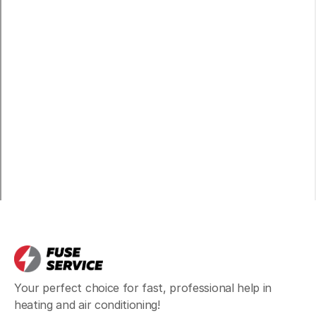
North Bend, WA
Maple Valley, WA
Duvall, WA
Ames Lake, WA
Black Diamond, WA
Your perfect choice for fast, professional help in
heating and air conditioning!