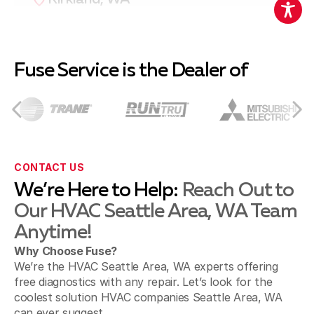
Redmond, WA
Fuse Service is the Dealer of
Bothell, WA
CONTACT US
We’re Here to Help:
Reach Out to
Renton, WA
Our HVAC Seattle Area, WA Team
Anytime!
Why Choose Fuse?
Snoqualmie, WA
We’re the HVAC Seattle Area, WA experts offering
free diagnostics with any repair. Let’s look for the
coolest solution HVAC companies Seattle Area, WA
can ever suggest.