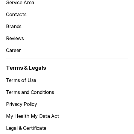
Service Area
Des Moines, WA
Contacts
Brands
Newcastle, WA
Reviews
Career
Kenmore, WA
Terms & Legals
Terms of Use
Bothell, WA
Terms and Conditions
Privacy Policy
Edmonds, WA
My Health My Data Act
Legal & Certificate