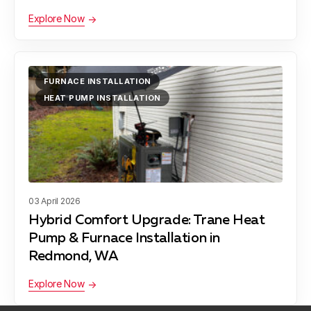
Explore Now
FURNACE INSTALLATION
HEAT PUMP INSTALLATION
03 April 2026
Hybrid Comfort Upgrade: Trane Heat
Pump & Furnace Installation in
Redmond, WA
Explore Now