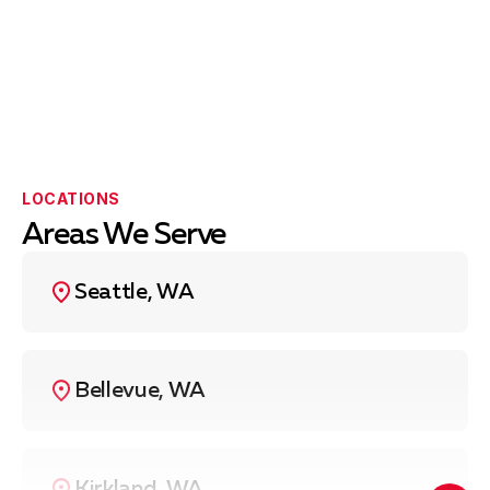
LOCATIONS
Areas We Serve
Seattle, WA
Bellevue, WA
Kirkland, WA