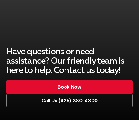
Have questions or need
assistance? Our friendly team is
here to help. Contact us today!
Book Now
Book Now
Call Us (425) 380-4300
Call Us (425) 380-4300