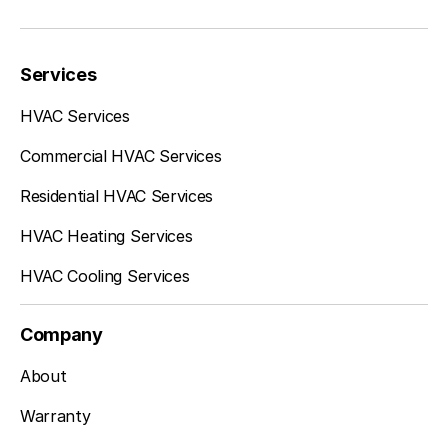
Federal, WA
Services
Auburn, WA
HVAC Services
Commercial HVAC Services
Burien, WA
Residential HVAC Services
HVAC Heating Services
HVAC Cooling Services
Tukwila, WA
Company
SeaTac, WA
About
Warranty